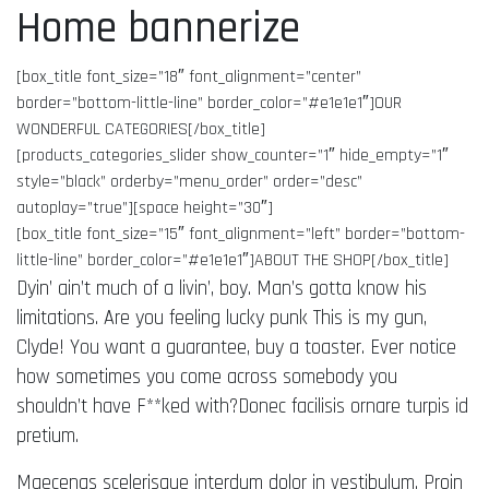
Home bannerize
[box_title font_size=”18″ font_alignment=”center”
border=”bottom-little-line” border_color=”#e1e1e1″]OUR
WONDERFUL CATEGORIES[/box_title]
[products_categories_slider show_counter=”1″ hide_empty=”1″
style=”black” orderby=”menu_order” order=”desc”
autoplay=”true”][space height=”30″]
[box_title font_size=”15″ font_alignment=”left” border=”bottom-
little-line” border_color=”#e1e1e1″]ABOUT THE SHOP[/box_title]
Dyin’ ain’t much of a livin’, boy. Man’s gotta know his
limitations. Are you feeling lucky punk This is my gun,
Clyde! You want a guarantee, buy a toaster. Ever notice
how sometimes you come across somebody you
shouldn’t have F**ked with?Donec facilisis ornare turpis id
pretium.
Maecenas scelerisque interdum dolor in vestibulum. Proin