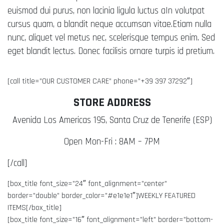
euismod dui purus, non lacinia ligula luctus aIn volutpat
cursus quam, a blandit neque accumsan vitae.Etiam nulla
nunc, aliquet vel metus nec, scelerisque tempus enim. Sed
eget blandit lectus. Donec facilisis ornare turpis id pretium.
[call title=”OUR CUSTOMER CARE” phone=”+39 397 37292″]
STORE ADDRESS
Avenida Los Americas 195, Santa Cruz de Tenerife (ESP)
Open Mon-Fri : 8AM – 7PM
[/call]
[box_title font_size=”24″ font_alignment=”center”
border=”double” border_color=”#e1e1e1″]WEEKLY FEATURED
ITEMS[/box_title]
[box_title font_size=”16″ font_alignment=”left” border=”bottom-