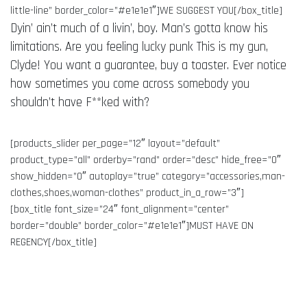
little-line” border_color=”#e1e1e1″]WE SUGGEST YOU[/box_title]
Dyin’ ain’t much of a livin’, boy. Man’s gotta know his
limitations. Are you feeling lucky punk This is my gun,
Clyde! You want a guarantee, buy a toaster. Ever notice
how sometimes you come across somebody you
shouldn’t have F**ked with?
[products_slider per_page=”12″ layout=”default”
product_type=”all” orderby=”rand” order=”desc” hide_free=”0″
show_hidden=”0″ autoplay=”true” category=”accessories,man-
clothes,shoes,woman-clothes” product_in_a_row=”3″]
[box_title font_size=”24″ font_alignment=”center”
border=”double” border_color=”#e1e1e1″]MUST HAVE ON
REGENCY[/box_title]