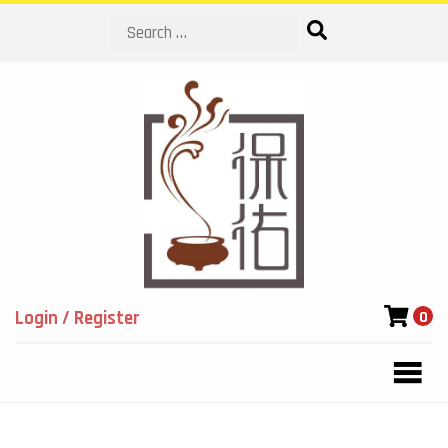
Search
Login / Register
0