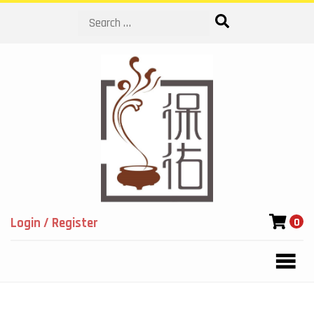
Search
Login / Register
0