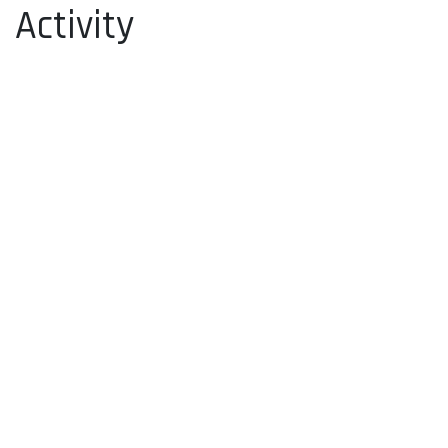
Activity