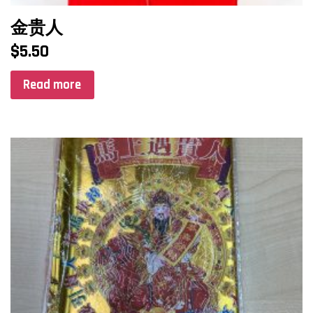
金贵人
$
5.50
Read more