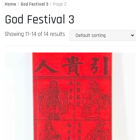
Home
/
God Festival 3
/ Page 2
God Festival 3
Showing 11–14 of 14 results