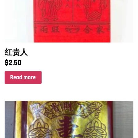
红贵人
$
2.50
Read more