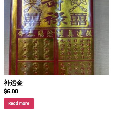
补运金
$
6.00
Read more