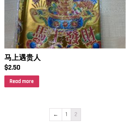
马上遇贵人
$
2.50
Read more
←
1
2