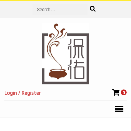
Search
Login / Register
0