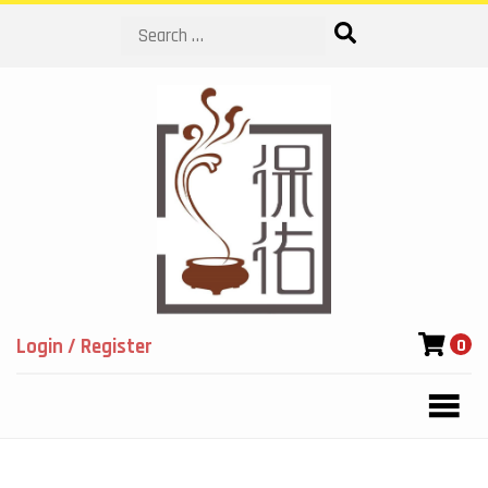
Search
Login / Register
0