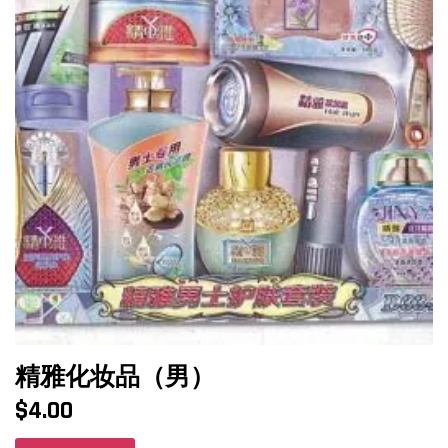
精雅化妆品（男）
$
4.00