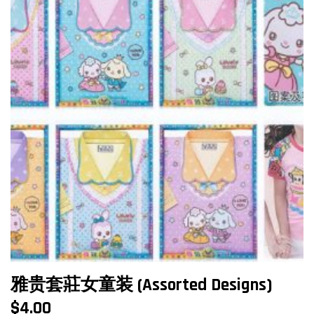
雅贵套莊女童装 (Assorted Designs)
$
4.00