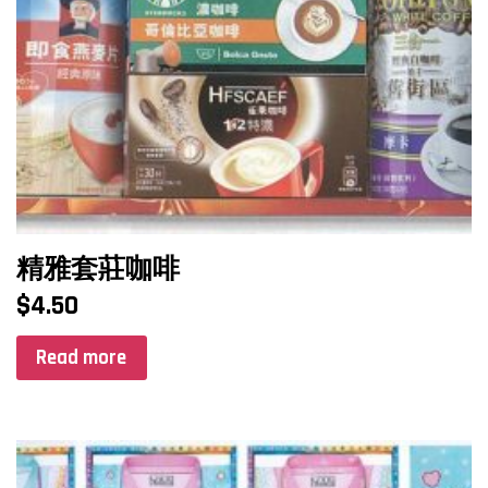
精雅套莊咖啡
$
4.50
Read more