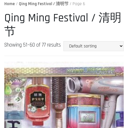
Home
/
Qing Ming Festival / 清明节
/ Page 6
Qing Ming Festival / 清明
节
Showing 51–60 of 77 results