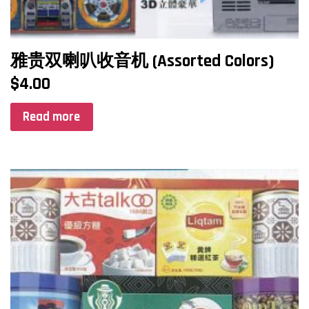
雅贵双喇叭收音机 (Assorted Colors)
$
4.00
Read more