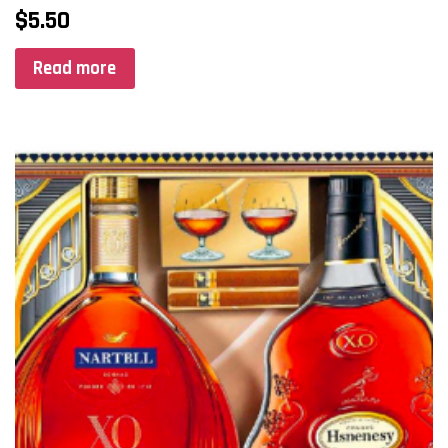
$
5.50
Read more