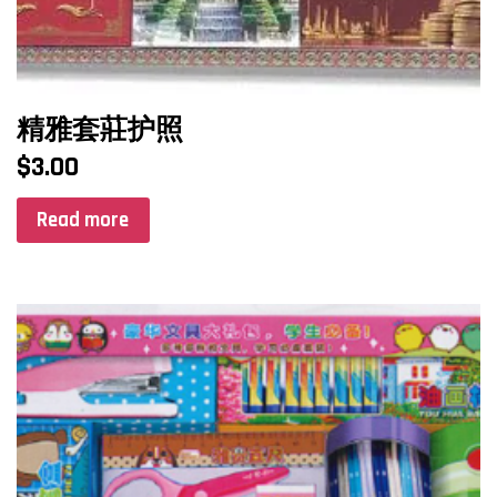
精雅套莊护照
$
3.00
Read more