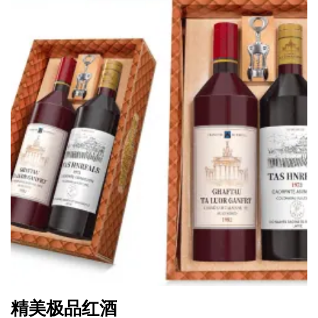
精美极品红酒