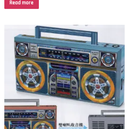
Read more