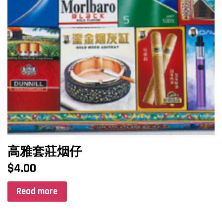
高雅套莊烟仔
$
4.00
Read more