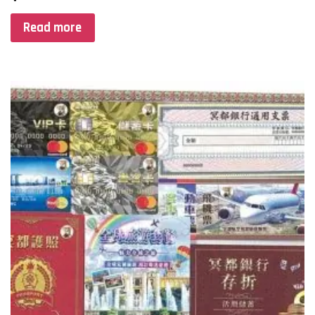
Read more