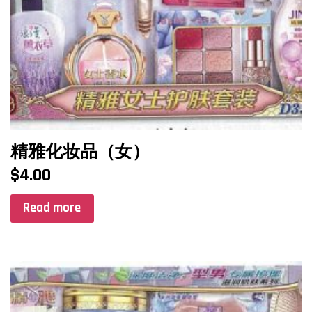
精雅化妆品（女）
$
4.00
Read more