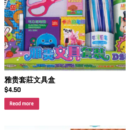
雅贵套莊文具盒
$
4.50
Read more