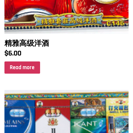
精雅高级洋酒
$
6.00
Read more