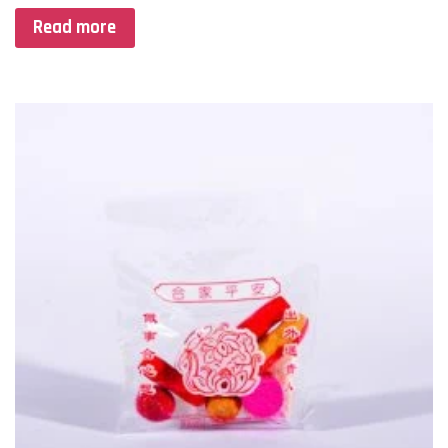
Read more