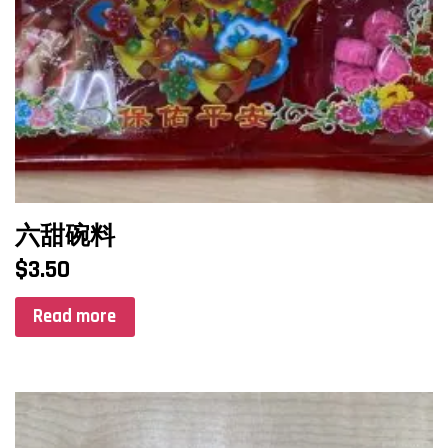
六甜碗料
$
3.50
Read more