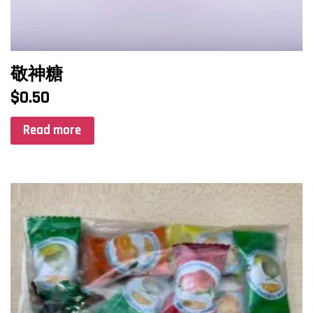
敬神糖
$
0.50
Read more