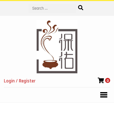
Search
Login / Register
0