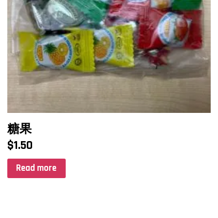
糖果
$
1.50
Read more