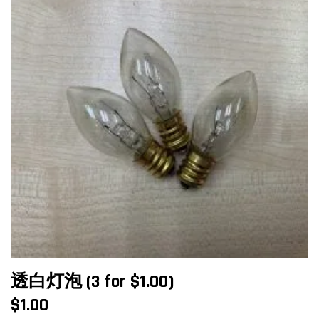
透白灯泡 (3 for $1.00)
$
1.00