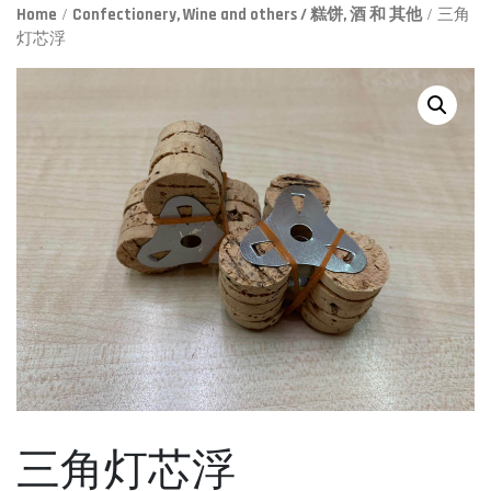
Home
/
Confectionery, Wine and others / 糕饼, 酒 和 其他
/ 三角
灯芯浮
三角灯芯浮