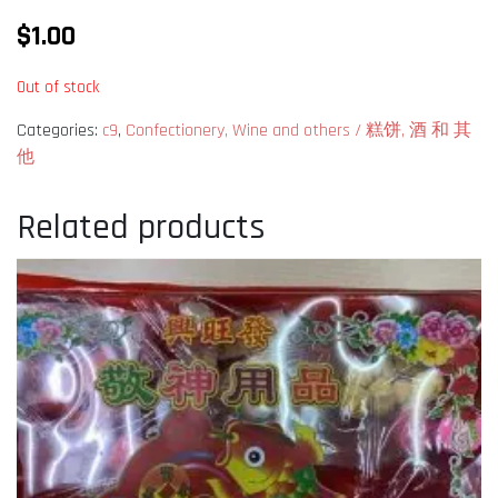
$
1.00
Out of stock
Categories:
c9
,
Confectionery, Wine and others / 糕饼, 酒 和 其
他
Related products