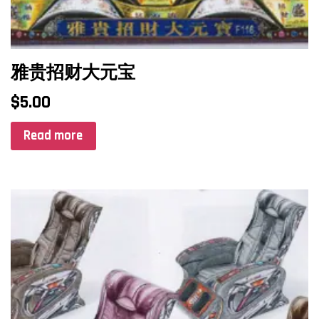
雅贵招财大元宝
$
5.00
Read more