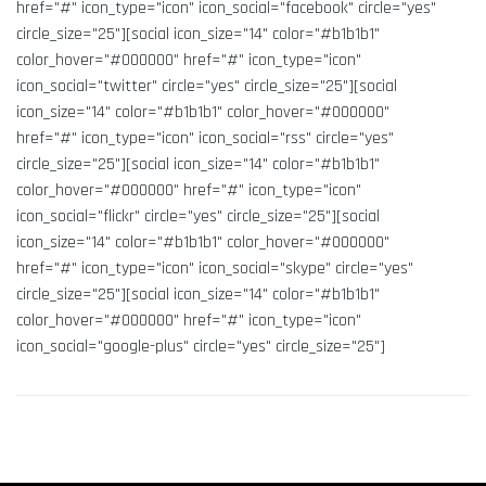
href="#" icon_type="icon" icon_social="facebook" circle="yes"
circle_size="25"][social icon_size="14" color="#b1b1b1"
color_hover="#000000" href="#" icon_type="icon"
icon_social="twitter" circle="yes" circle_size="25"][social
icon_size="14" color="#b1b1b1" color_hover="#000000"
href="#" icon_type="icon" icon_social="rss" circle="yes"
circle_size="25"][social icon_size="14" color="#b1b1b1"
color_hover="#000000" href="#" icon_type="icon"
icon_social="flickr" circle="yes" circle_size="25"][social
icon_size="14" color="#b1b1b1" color_hover="#000000"
href="#" icon_type="icon" icon_social="skype" circle="yes"
circle_size="25"][social icon_size="14" color="#b1b1b1"
color_hover="#000000" href="#" icon_type="icon"
icon_social="google-plus" circle="yes" circle_size="25"]