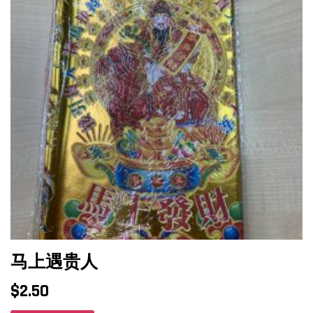
马上遇贵人
$
2.50