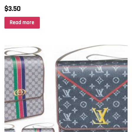
$
3.50
Read more