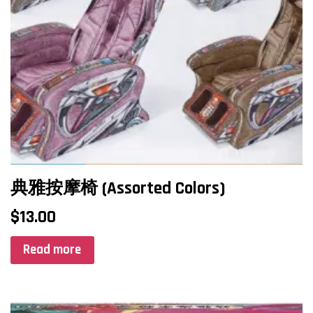
典雅按摩椅 (Assorted Colors)
$
13.00
Read more