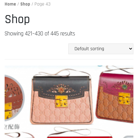
Home
/
Shop
/ Page 43
Shop
Showing 421–430 of 445 results