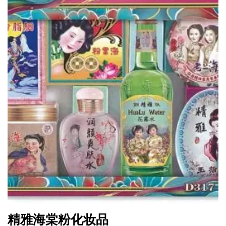
精雅海棠粉化妆品