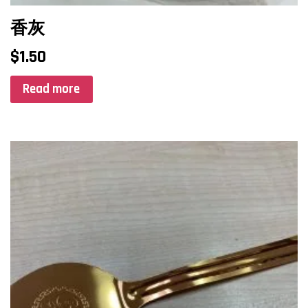
香灰
$
1.50
Read more