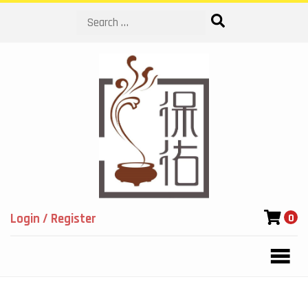
Search
Login / Register
0