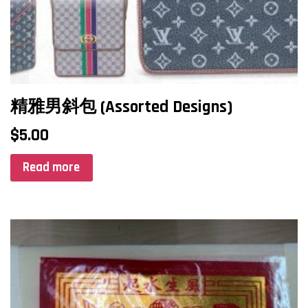
精雅男斜包 (Assorted Designs)
$
5.00
Read more