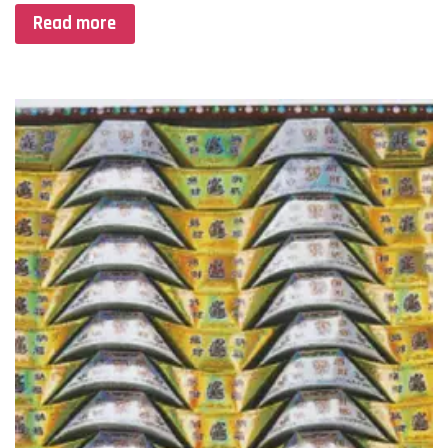
Read more