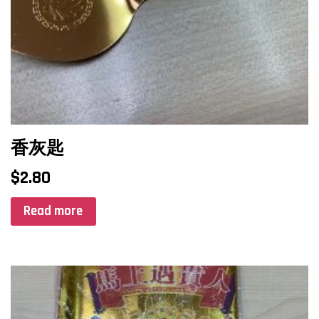
香灰匙
$
2.80
Read more