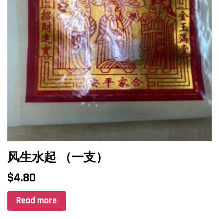
风生水起 （一支）
$
4.80
Read more