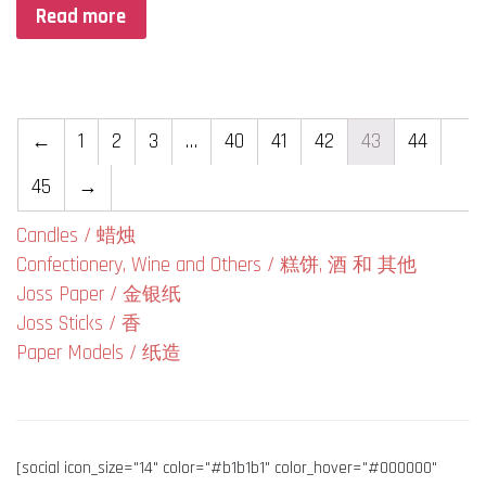
Read more
←
1
2
3
…
40
41
42
43
44
45
→
Candles / 蜡烛
Confectionery, Wine and Others / 糕饼, 酒 和 其他
Joss Paper / 金银纸
Joss Sticks / 香
Paper Models / 纸造
[social icon_size="14" color="#b1b1b1" color_hover="#000000"