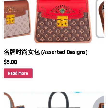
名牌时尚女包 (Assorted Designs)
$
5.00
Read more