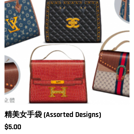
精美女手袋 (Assorted Designs)
$
5.00