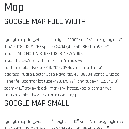
Map
GOOGLE MAP FULL WIDTH
[googlemap full_width=”1″ height=”500″ src=”//maps.google.it/?
ll=41.29085,12.71216&spn=27.24047,49.350586&t=m&z=5″
info=”PADDINGTON STREET 135B, NEW YORK”
logo=”https://live.yithemes.com/mindig/wp-
content/uploads/sites/18/2014/09/logo_contatti.png”
address=”Calle Doctor José Naveiras, 46, 38004 Santa Cruz de
Tenerife, Spagna” latitude=”28.475172″ longitude=”-16.254518″
zoom=”15″ style=”black” marker=”https://po-pi.com.sg/wp-
content/uploads/2014/10/marker.png”]
GOOGLE MAP SMALL
[googlemap full_width=”0″ height=”500″ src=”//maps.google.it/?
ll=41.29085,12.71216&spn=27.24047,49.350586&t=m&z=5″