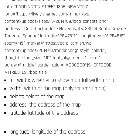
info=”PADDINGTON STREET 135B, NEW YORK”
logo=”https://live.yithemes.com/mindig/wp-
content/uploads/sites/18/2014/09/logo_contatti.png”
address=”Calle Doctor José Naveiras, 46, 38004 Santa Cruz de
Tenerife, Spagna” latitude=”28.475172″ longitude=”-16.254518″
zoom=”15″ marker=”https://po-pi.com.sg/wp-
content/uploads/2014/10/marker.png” style=”black”]
[box_title font_size=”15″ font_alignment=”center”
border=”middle” border_color=”#CDCDCD”]SHORTCODE
ATTRIBUTES[/box_title]
full width
: whether to show map full width or not
width
: width of the map (only for small map)
height
: height of the map
address
: the address of the map
latitude
: latitude of the address
longitude
: longitude of the address