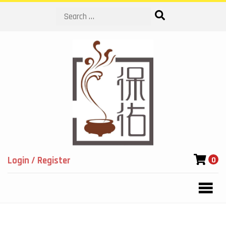
Search
Login / Register
0