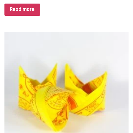
Read more