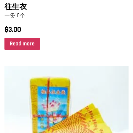
往生衣
一份10个
$
3.00
Read more