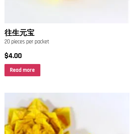
往生元宝
20 pieces per packet
$
4.00
Read more