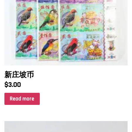
新庄坡币
$
3.00
Read more