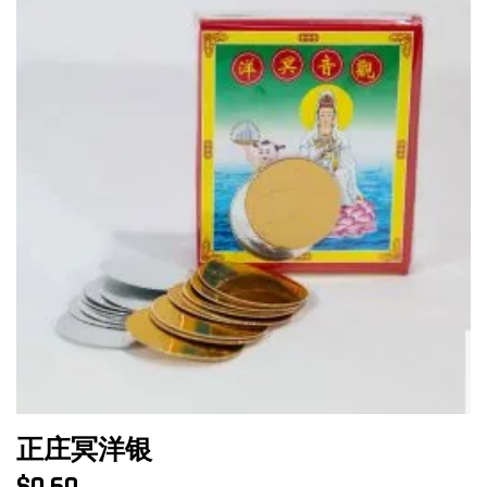
正庄冥洋银
$
0.60