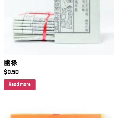
幽禄
$
0.50
Read more