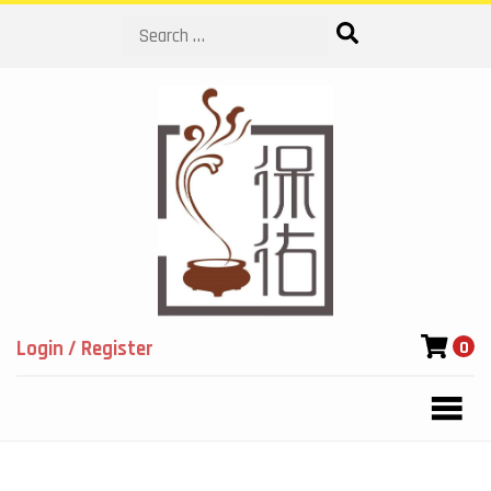
Search
Login / Register
0