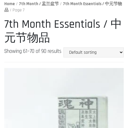
Home
/
7th Month / 盂兰盆节
/
7th Month Essentials / 中元节物
品
/ Page 7
7th Month Essentials / 中
元节物品
Showing 61–70 of 90 results