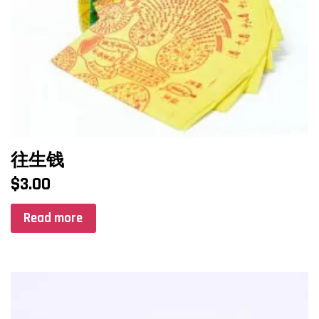
往生钱
$
3.00
Read more