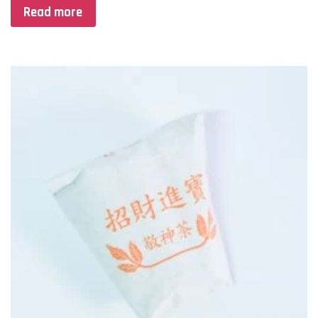
Read more