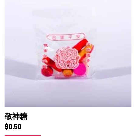
敬神糖
$
0.50