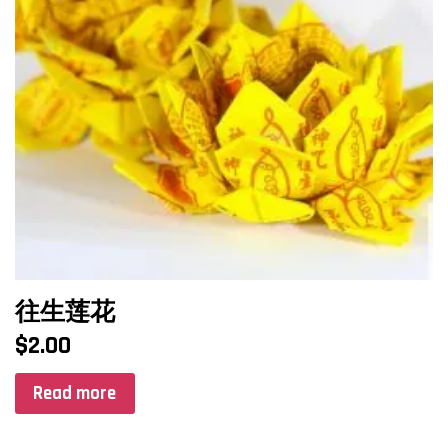
往生莲花
$
2.00
Read more