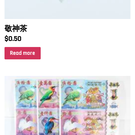
敬神茶
$
0.50
Read more