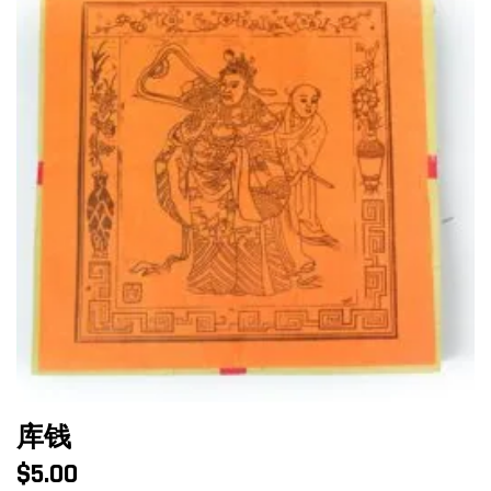
库钱
$
5.00