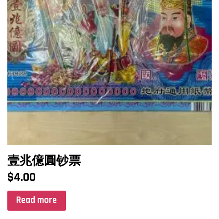
壹兆億圓钞票
$
4.00
Read more