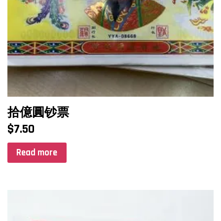
拾億圓钞票
$
7.50
Read more