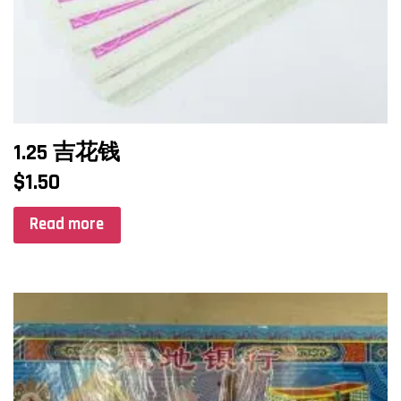
1.25 吉花钱
$
1.50
Read more