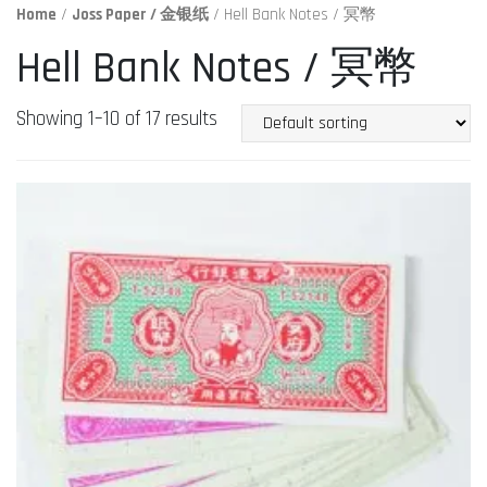
Home
/
Joss Paper / 金银纸
/ Hell Bank Notes / 冥幣
Hell Bank Notes / 冥幣
Showing 1–10 of 17 results