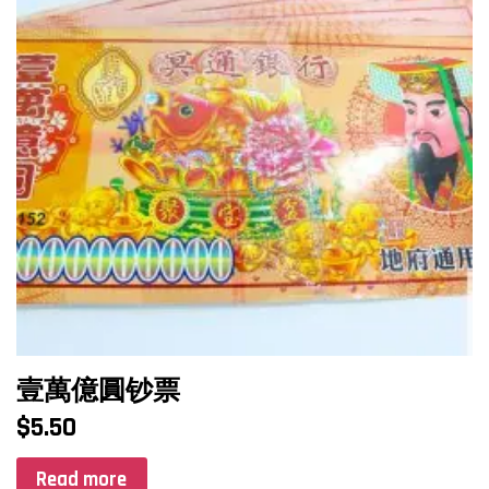
壹萬億圓钞票
$
5.50
Read more