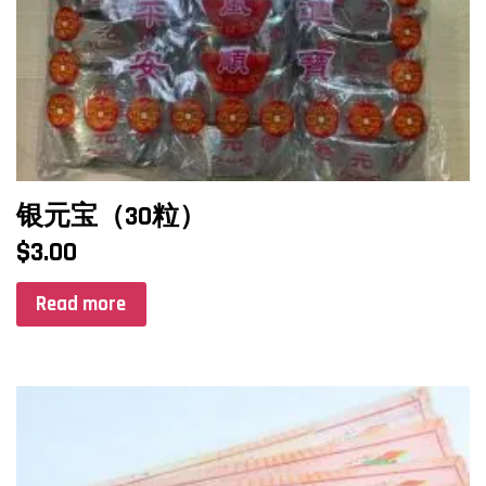
银元宝（30粒）
$
3.00
Read more