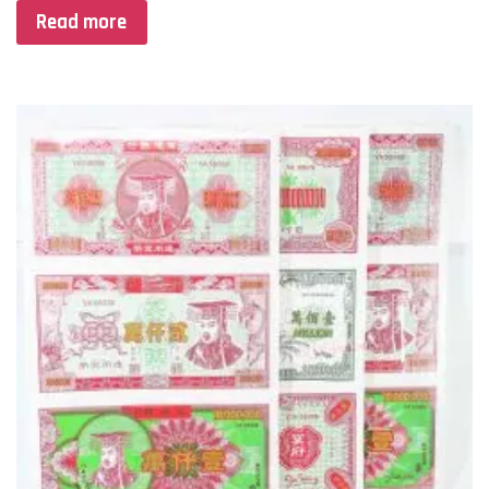
Read more