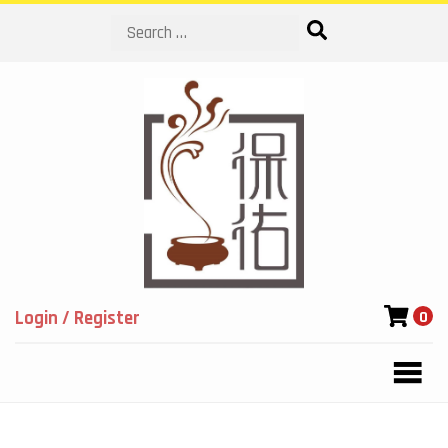
Search
Login / Register
0