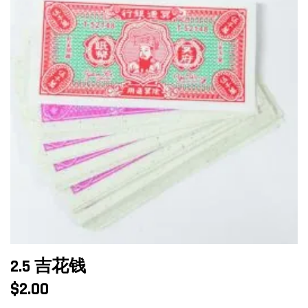
2.5 吉花钱
$
2.00