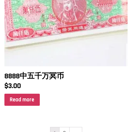
8888中五千万冥币
$
3.00
Read more