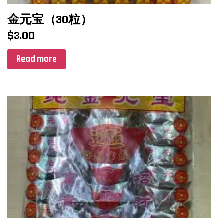
金元宝（30粒）
$
3.00
Read more