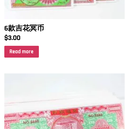
6款吉花冥币
$
3.00
Read more