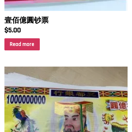
壹佰億圓钞票
$
5.00
Read more