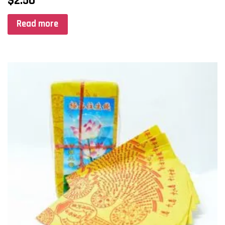
$
2.50
Read more