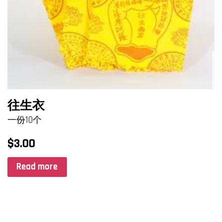
往生衣
一份10个
$
3.00
Read more