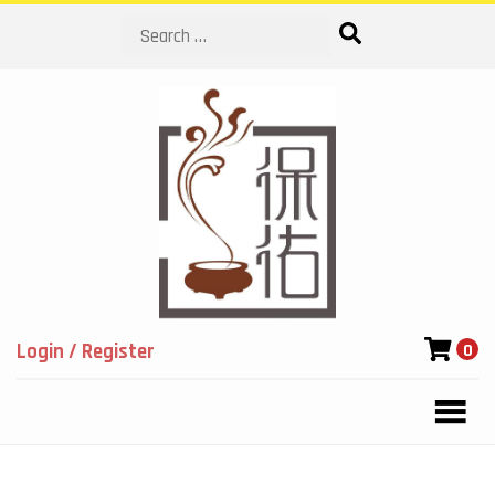
Search
Login / Register
0