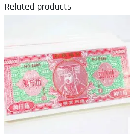
Related products