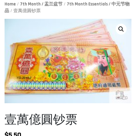
Home
/
7th Month / 盂兰盆节
/
7th Month Essentials / 中元节物
品
/ 壹萬億圓钞票
壹萬億圓钞票
$
5.50