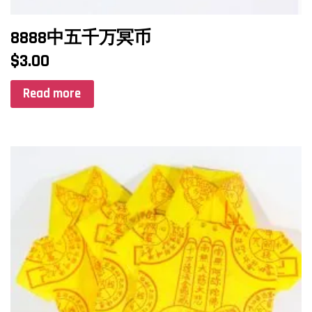
8888中五千万冥币
$
3.00
Read more