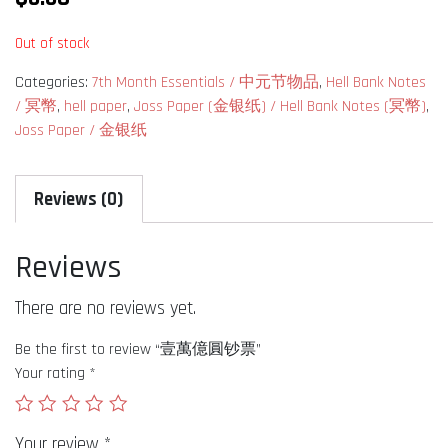
Out of stock
Categories:
7th Month Essentials / 中元节物品
,
Hell Bank Notes
/ 冥幣
,
hell paper
,
Joss Paper (金银纸) / Hell Bank Notes (冥幣)
,
Joss Paper / 金银纸
Reviews (0)
Reviews
There are no reviews yet.
Be the first to review “壹萬億圓钞票”
Your rating
*
Your review
*