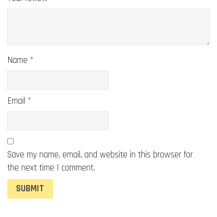
Name
*
Email
*
Save my name, email, and website in this browser for
the next time I comment.