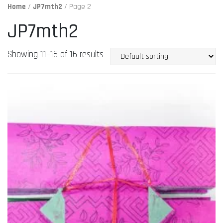
Home
/
JP7mth2
/ Page 2
JP7mth2
Showing 11–16 of 16 results