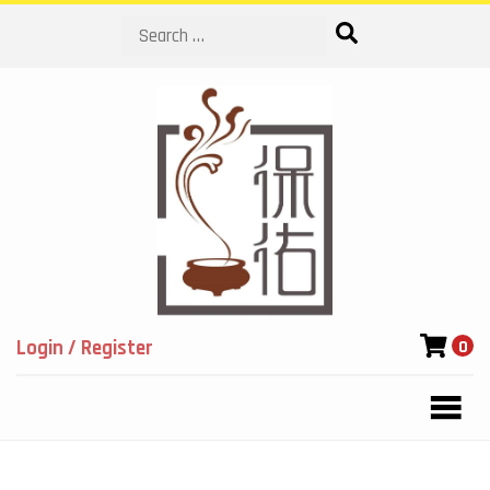
Search
Login / Register
0