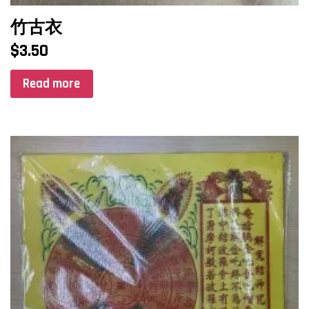
竹古衣
$
3.50
Read more