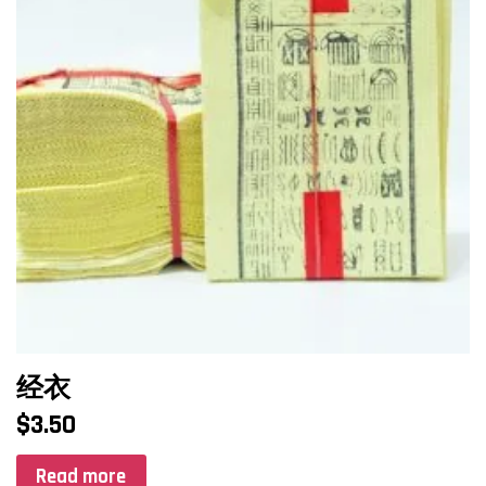
经衣
$
3.50
Read more