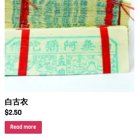
白古衣
$
2.50
Read more