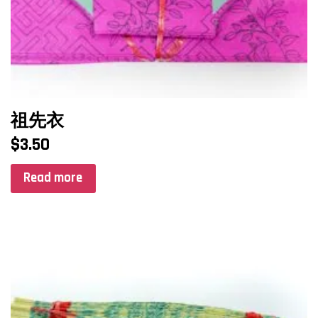
祖先衣
$
3.50
Read more