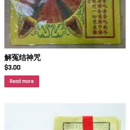
解冤结神咒
$
3.00
Read more