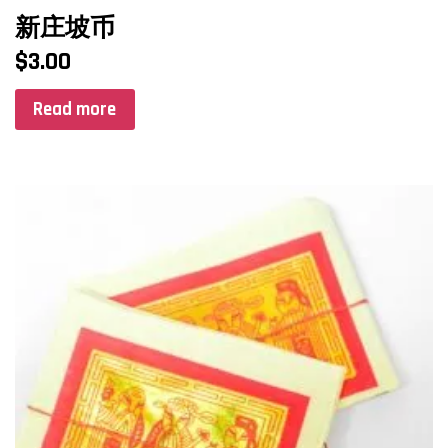
新庄坡币
$
3.00
Read more