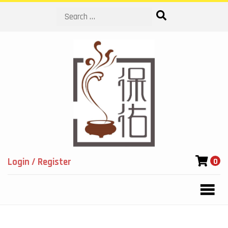
Search
Login / Register
0