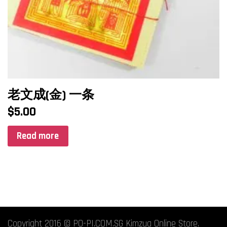
老文成(金) 一条
$
5.00
Read more
Copyright 2016 © PO-PI.COM.SG Kimzua Online Store.