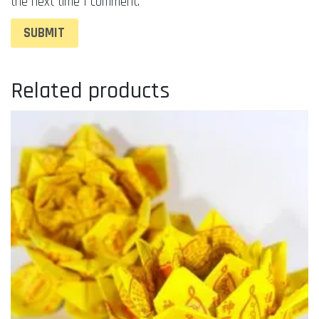
the next time I comment.
Related products