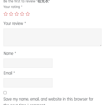
Be the first to review “祖先衣”
Your rating
*
Your review
*
Name
*
Email
*
Save my name, email, and website in this browser for