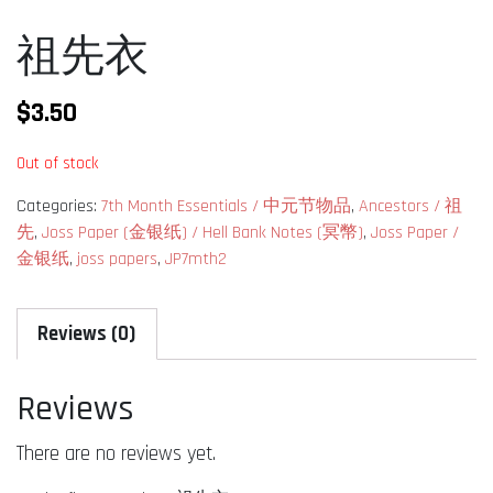
祖先衣
$
3.50
Out of stock
Categories:
7th Month Essentials / 中元节物品
,
Ancestors / 祖
先
,
Joss Paper (金银纸) / Hell Bank Notes (冥幣)
,
Joss Paper /
金银纸
,
joss papers
,
JP7mth2
Reviews (0)
Reviews
There are no reviews yet.