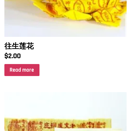
往生莲花
$
2.00
Read more