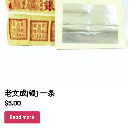
老文成(银) 一条
$
5.00
Read more