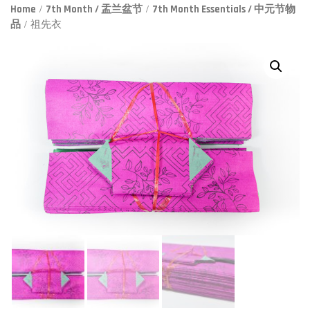
Home
/
7th Month / 盂兰盆节
/
7th Month Essentials / 中元节物
品
/ 祖先衣