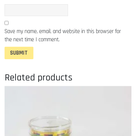
Save my name, email, and website in this browser for
the next time I comment.
Related products