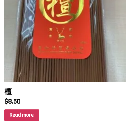
檀
$
8.50
Read more