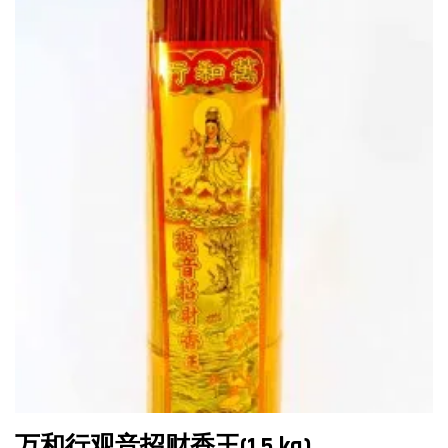
万和行观音招财香王(1.5 kg)