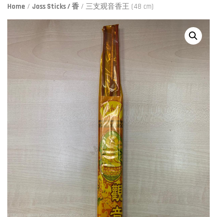
Home
/
Joss Sticks / 香
/ 三支观音香王 (48 cm)