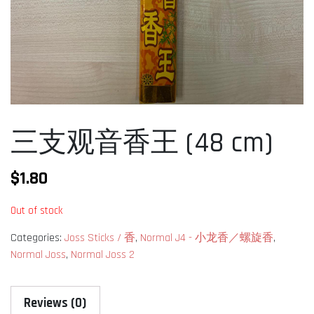
三支观音香王 (48 cm)
$
1.80
Out of stock
Categories:
Joss Sticks / 香
,
Normal J4 - 小龙香／螺旋香
,
Normal Joss
,
Normal Joss 2
Reviews (0)