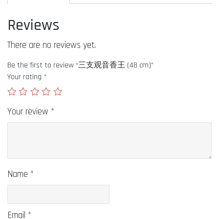
Reviews
There are no reviews yet.
Be the first to review “三支观音香王 (48 cm)”
Your rating
*
Your review
*
Name
*
Email
*