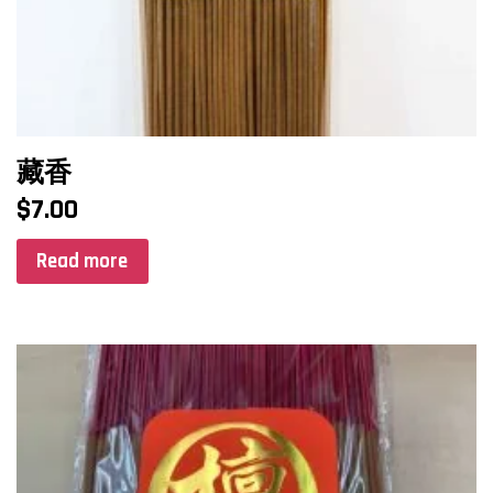
藏香
$
7.00
Read more