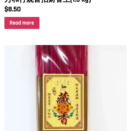
$
8.50
Read more