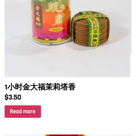
1小时金大福茉莉塔香
$
3.50
Read more