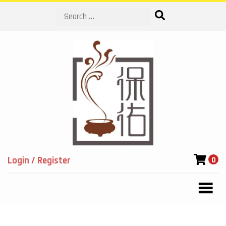
Search
Login / Register
0