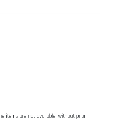
he items are not available, without prior