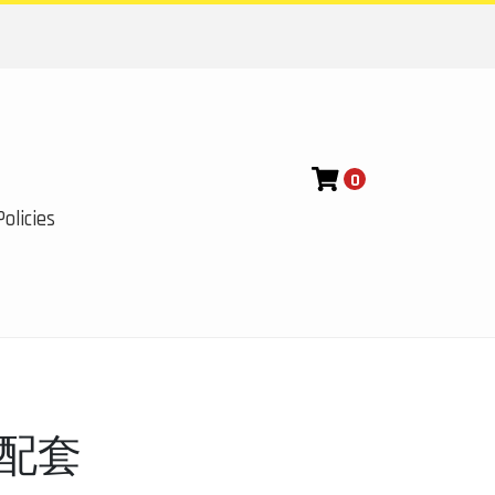
0
olicies
8配套