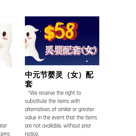
中元节婴灵（女）配
套
*We reserve the right to
substitute the items with
alternatives of similar or greater
value in the event that the items
ater
are not available, without prior
items
notice.