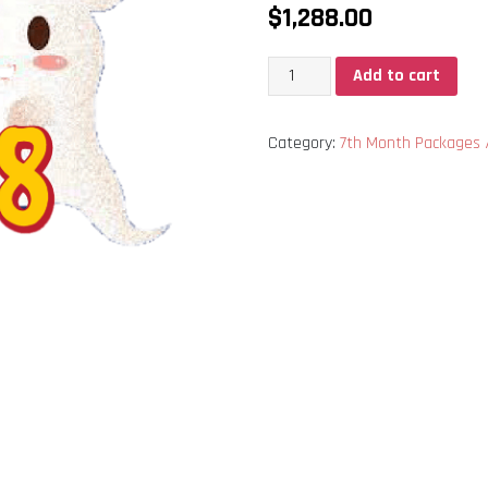
$
1,288.00
中
Add to cart
元
节
Category:
7th Month Packag
1288
配
套
quantity