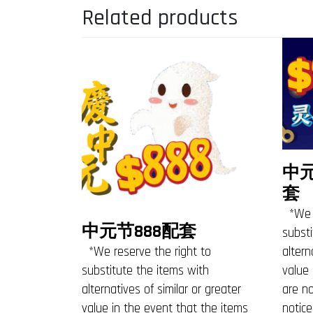
Related products
中
套
*We r
中元节888配套
substi
*We reserve the right to
altern
substitute the items with
value 
alternatives of similar or greater
are no
value in the event that the items
notice