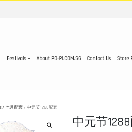
Festivals
About PO-PI.COM.SG
Contact Us
Store P
ges / 七月配套
/ 中元节1288配套
中元节128