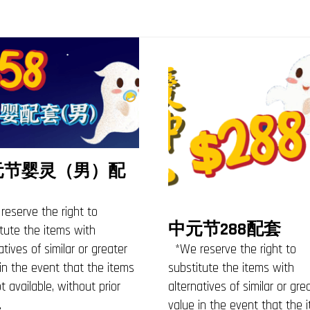
元节婴灵（男）配
eserve the right to
中元节288配套
tute the items with
*We reserve the right to
atives of similar or greater
substitute the items with
in the event that the items
alternatives of similar or gre
t available, without prior
value in the event that the 
.