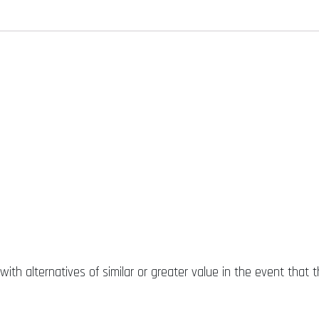
ith alternatives of similar or greater value in the event that t