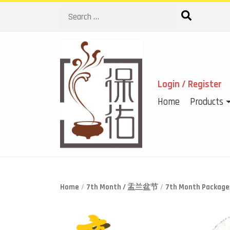
Search
Login / Register
Home
Products
Home
/
7th Month / 盂兰盆节
/
7th Month Packa