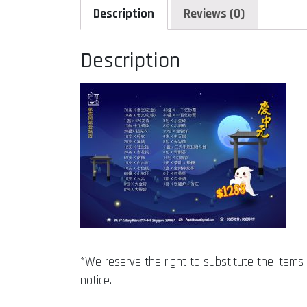
Description
Reviews (0)
Description
*We reserve the right to substitute the items w
notice.