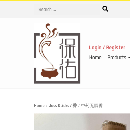
Search
Login / Register
Home
Products
Home
/
Joss Sticks / 香
/ 中药无脚香