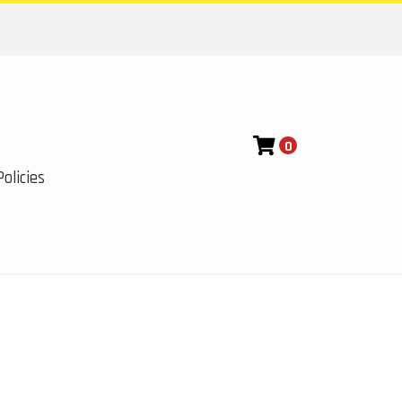
0
olicies