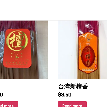
台湾新檀香
50
$
8.50
ad more
Read more