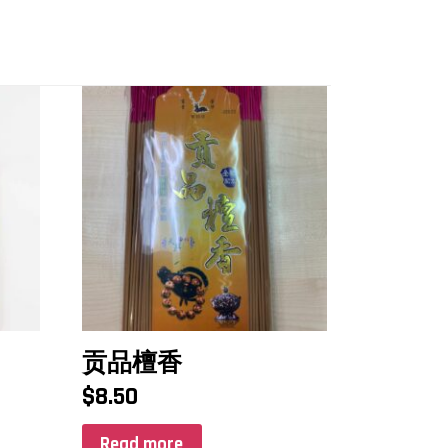
贡品檀香
$
8.50
Read more