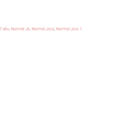
 7 abv
,
Normal J6
,
Normal Joss
,
Normal Joss 1