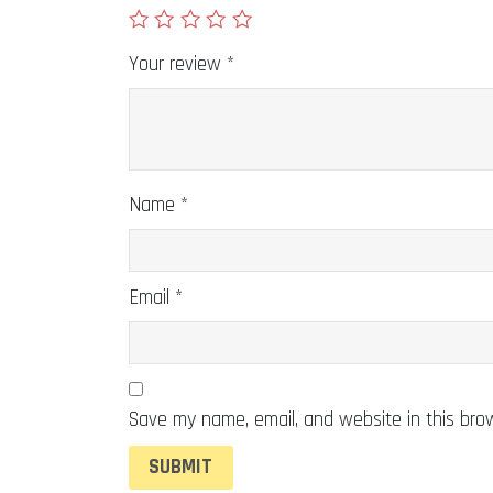
Your review
*
Name
*
Email
*
Save my name, email, and website in this bro