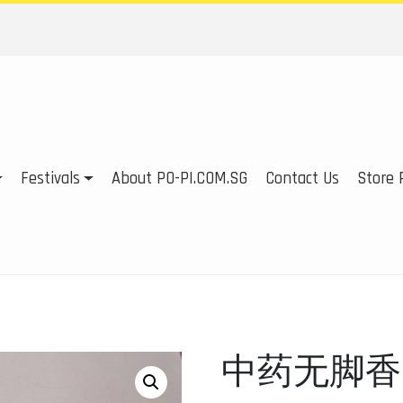
Festivals
About PO-PI.COM.SG
Contact Us
Store P
中药无脚香