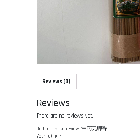
Reviews (0)
Reviews
There are no reviews yet.
Be the first to review “中药无脚香”
Your rating
*