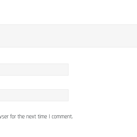
wser for the next time I comment.