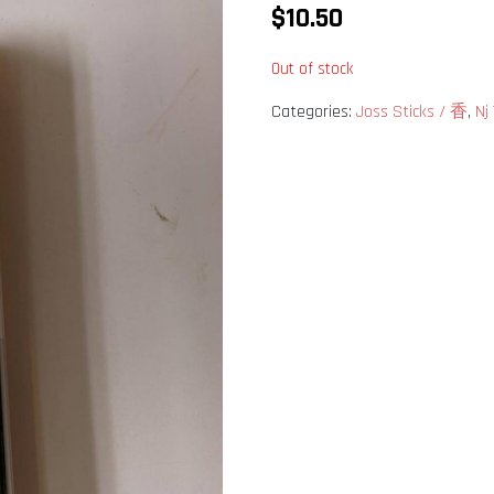
$
10.50
Out of stock
Categories:
Joss Sticks / 香
,
Nj