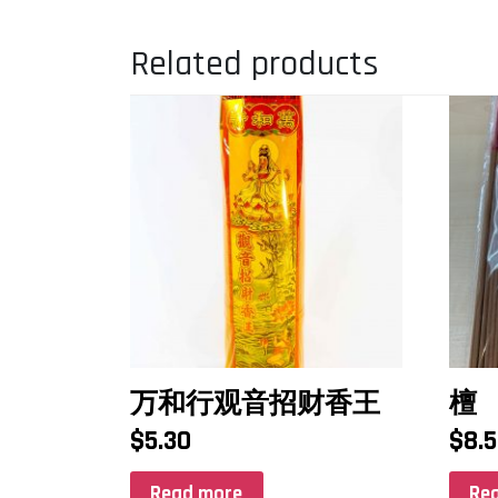
Related products
万和行观音招财香王
檀
$
5.30
$
8.
Read more
Re