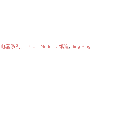
ries（电器系列）
,
Paper Models / 纸造
,
Qing Ming