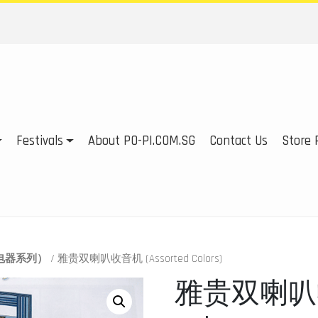
Festivals
About PO-PI.COM.SG
Contact Us
Store P
es（电器系列）
/ 雅贵双喇叭收音机 (Assorted Colors)
雅贵双喇叭收音