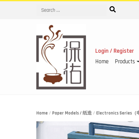
Search
Login / Register
Home
Products
Home
/
Paper Models / 纸造
/
Electronics Seri