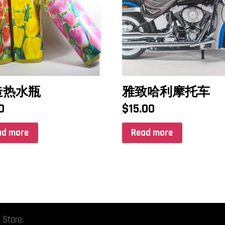
造热水瓶
雅致哈利摩托车
0
$
15.00
ad more
Read more
 Store.