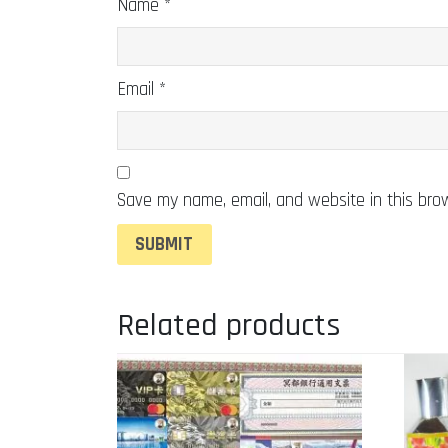
Name
*
Email
*
Save my name, email, and website in this bro
Related products