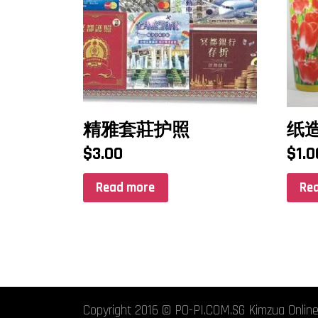
精雅套莊护照
纸
$
3.00
$
1.0
Read more
Re
Copyright 2016 © PO-PI.COM.SG Kimzua Online