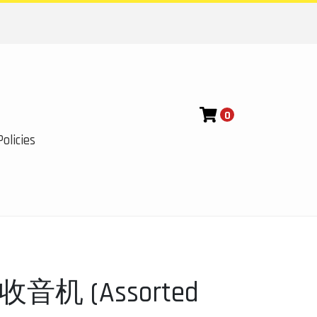
0
olicies
机 (Assorted