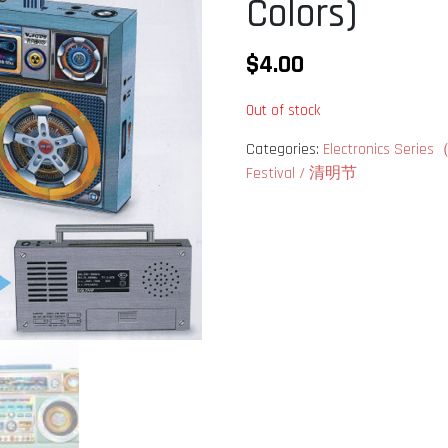
Colors)
$
4.00
Out of stock
Categories:
Electronics Se
Festival / 清明节