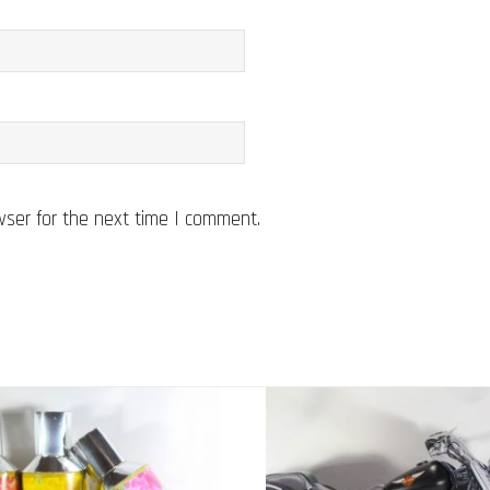
wser for the next time I comment.