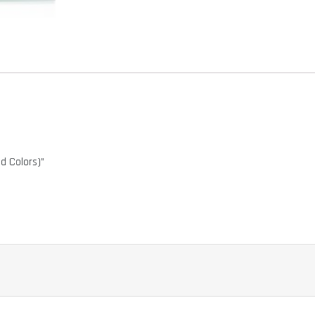
 Colors)”