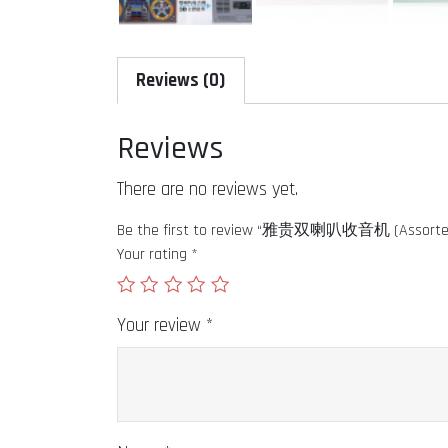
Reviews (0)
Reviews
There are no reviews yet.
Be the first to review “雅贵双喇叭收音机 (Assorted
Your rating
*
Your review
*