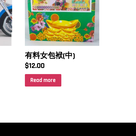
有料女包袱(中)
$
12.00
Read more