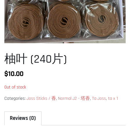
柚叶 (240片)
$
10.00
Out of stock
Categories:
Joss Sticks / 香
,
Normal J2 - 塔香
,
Ta Joss
,
ta x 1
Reviews (0)