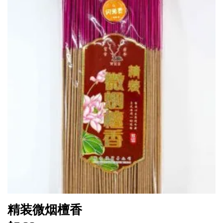
精装微烟檀香