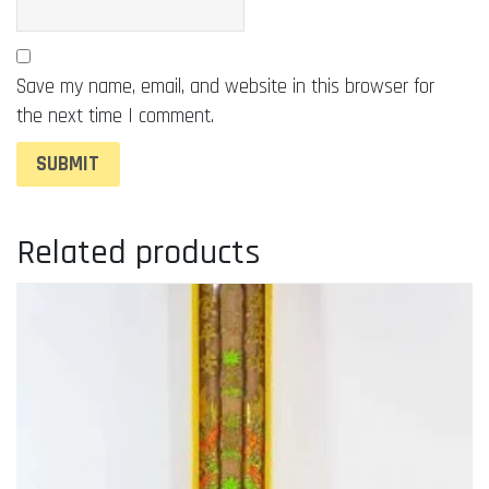
Save my name, email, and website in this browser for
the next time I comment.
Related products