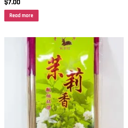
$
7.00
Read more