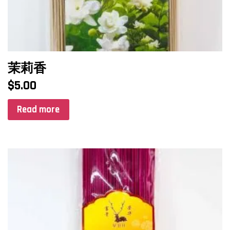
茉莉香
$
5.00
Read more