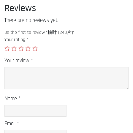
Reviews
There are no reviews yet.
Be the first to review “柚叶 (240片)”
Your rating
*
Your review
*
Name
*
Email
*