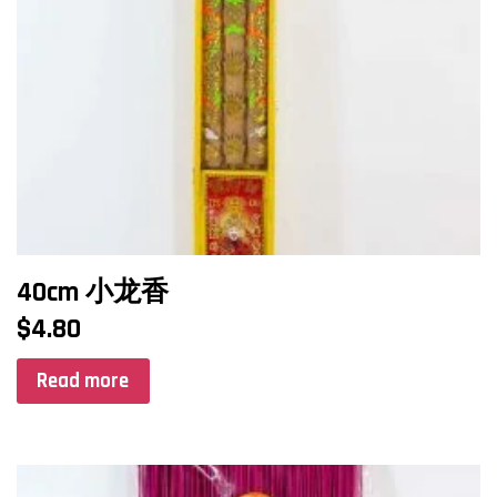
40cm 小龙香
$
4.80
Read more