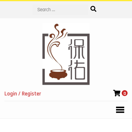
Search
Login / Register
0