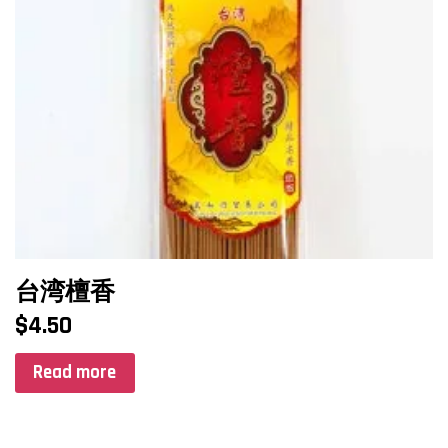
台湾檀香
$
4.50
Read more