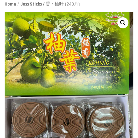
Home
/
Joss Sticks / 香
/ 柚叶 (240片)