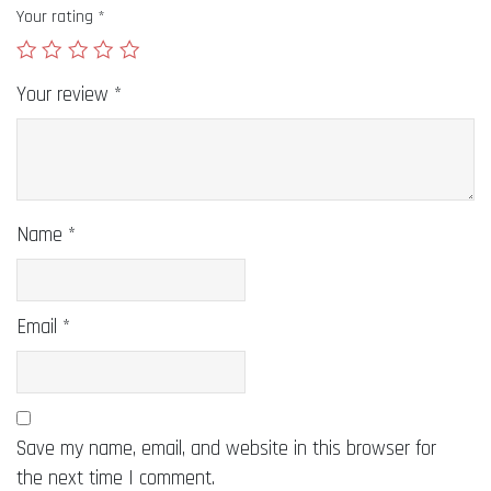
Your rating
*
Your review
*
Name
*
Email
*
Save my name, email, and website in this browser for
the next time I comment.