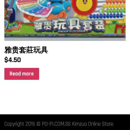
雅贵套莊玩具
$
4.50
Read more
Copyright 2016 © PO-PI.COM.SG Kimzua Online Store.