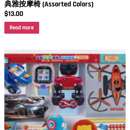
典雅按摩椅 (Assorted Colors)
$
13.00
Read more