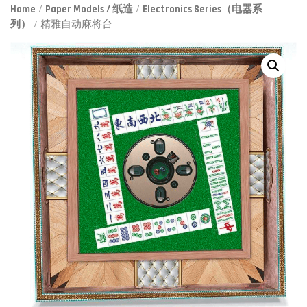
Home
/
Paper Models / 纸造
/
Electronics Series（电器系
列）
/ 精雅自动麻将台