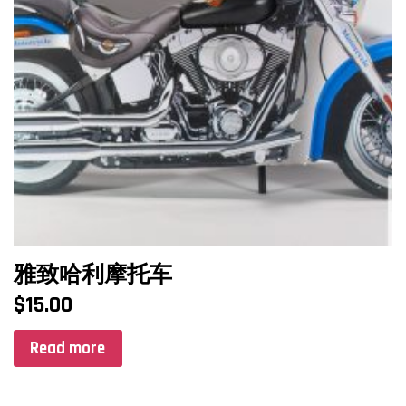
雅致哈利摩托车
$
15.00
Read more