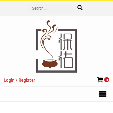
Search
Login / Register
0