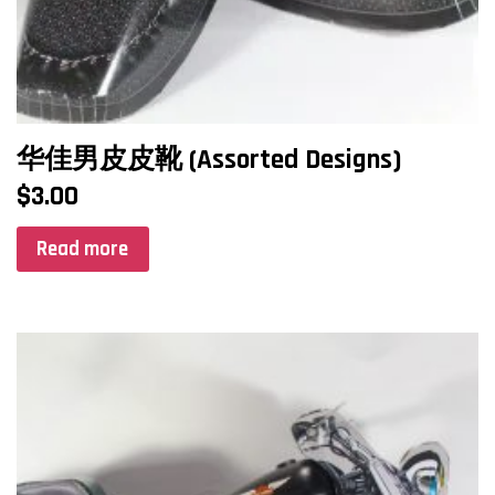
华佳男皮皮靴 (Assorted Designs)
$
3.00
Read more