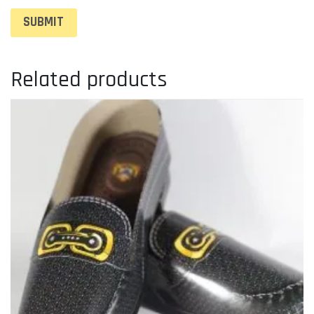
Related products