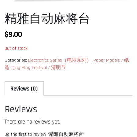
精雅自动麻将台
$
9.00
Out of stock
Categories:
Electronics Series（电器系列）
,
Paper Models / 纸
造
,
Qing Ming Festival / 清明节
Reviews (0)
Reviews
There are no reviews yet.
Be the first to review “精雅自动麻将台”