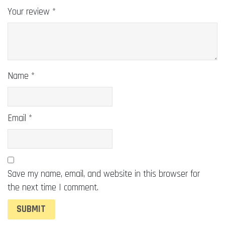
Your review
*
Name
*
Email
*
Save my name, email, and website in this browser for
the next time I comment.