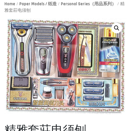
Home
/
Paper Models / 纸造
/
Personal Series（用品系列）
/ 精
雅套莊电须刨
精雅套莊电须刨