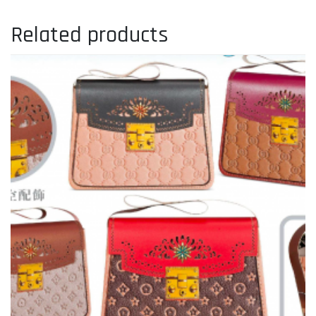
Related products