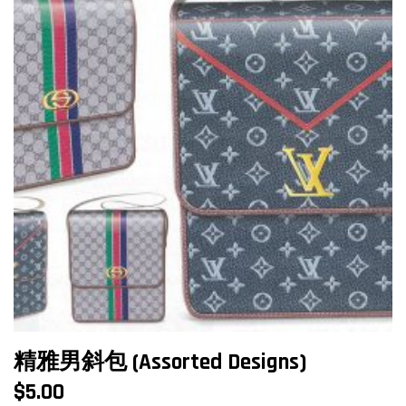
精雅男斜包 (Assorted Designs)
$
5.00