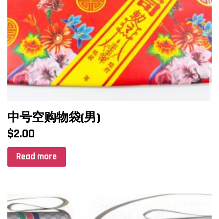
中号空购物袋(男)
$
2.00
Read more