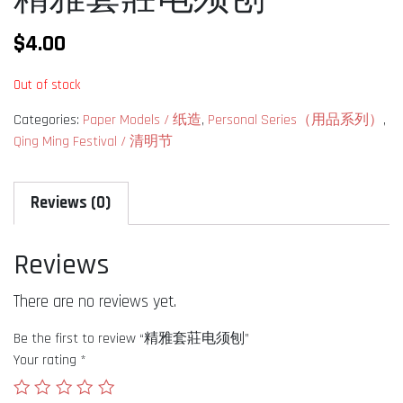
$
4.00
Out of stock
Categories:
Paper Models / 纸造
,
Personal Series（用品系列）
,
Qing Ming Festival / 清明节
Reviews (0)
Reviews
There are no reviews yet.
Be the first to review “精雅套莊电须刨”
Your rating
*