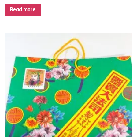
Read more