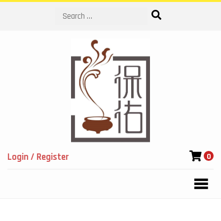
Search
Login / Register
0