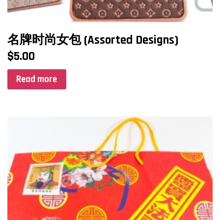
名牌时尚女包 (Assorted Designs)
$
5.00
Read more