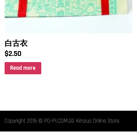
白古衣
$
2.50
Read more
Copyright 2016 © PO-PI.COM.SG Kimzua Online Store.