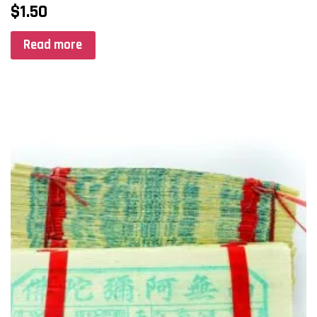
$
1.50
Read more