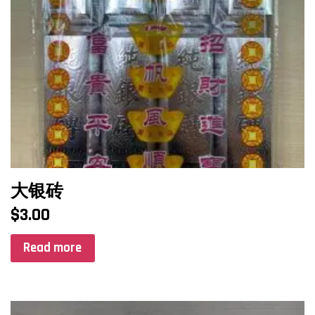
大银砖
$
3.00
Read more