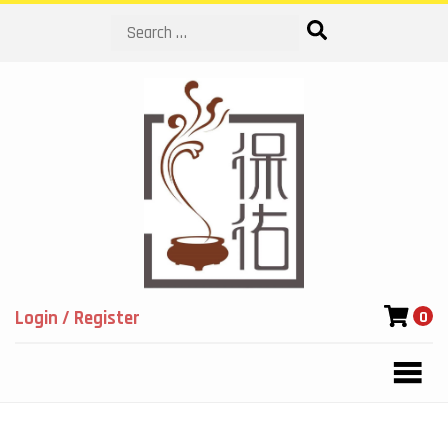
Search
Login / Register
0