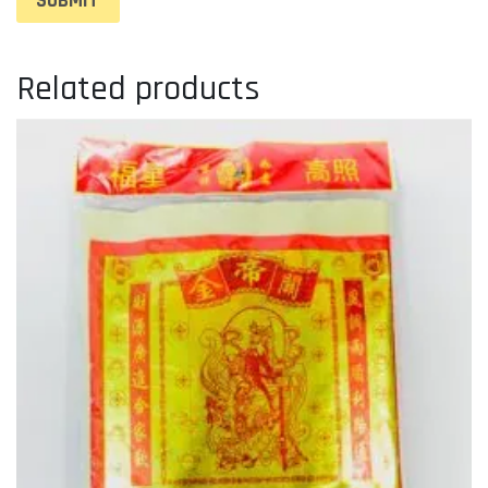
Related products