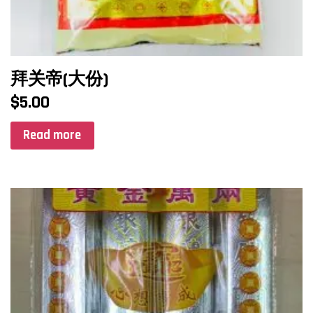
拜关帝(大份)
$
5.00
Read more