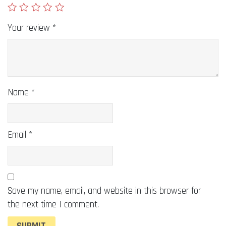
Your review
*
Name
*
Email
*
Save my name, email, and website in this browser for
the next time I comment.