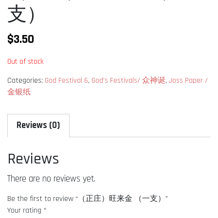
支）
$
3.50
Out of stock
Categories:
God Festival 6
,
God's Festivals/ 众神诞
,
Joss Paper /
金银纸
Reviews (0)
Reviews
There are no reviews yet.
Be the first to review “（正庄）旺来金 （一支）”
Your rating
*