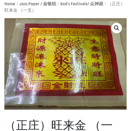
Home
/
Joss Paper / 金银纸
/
God's Festivals/ 众神诞
/ （正庄）
旺来金 （一支）
（正庄）旺来金 （一