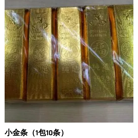
小金条（1包10条）