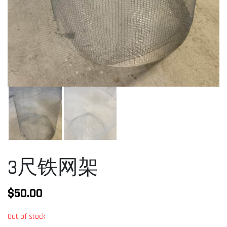
3尺铁网架
$
50.00
Out of stock