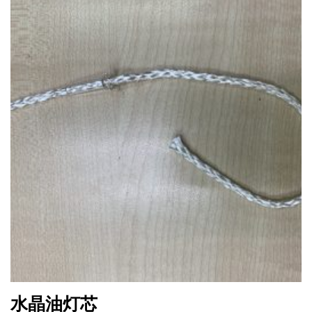
水晶油灯芯