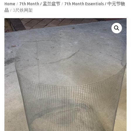
Home
/
7th Month / 盂兰盆节
/
7th Month Essentials / 中元节物
品
/ 3尺铁网架