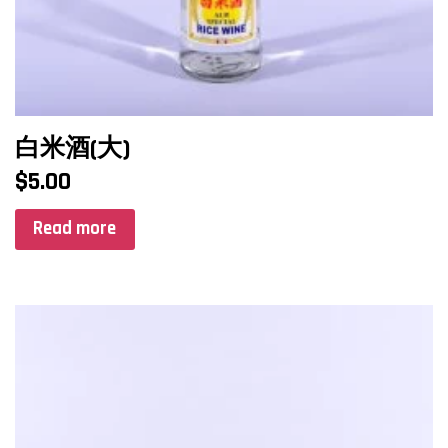
白米酒(大)
$
5.00
Read more