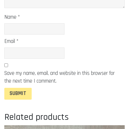
Name
*
Email
*
Save my name, email, and website in this browser for
the next time I comment.
Related products