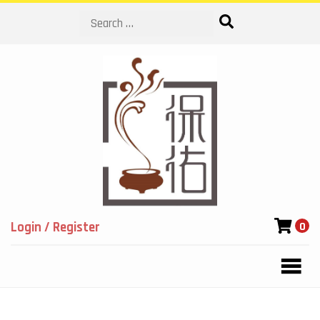
Search
Login / Register
0