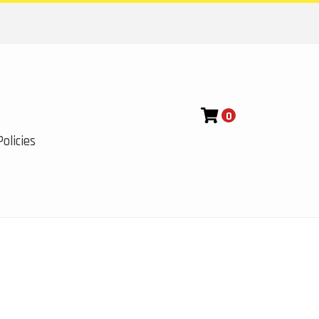
0
olicies