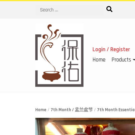
Search
Login / Register
Home
Products
Home
/
7th Month / 盂兰盆节
/
7th Month Essen