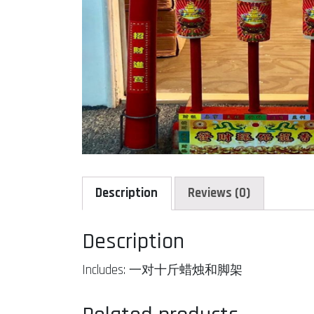
Description
Reviews (0)
Description
Includes: 一对十斤蜡烛和脚架