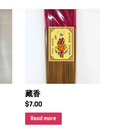
藏香
$
7.00
Read more