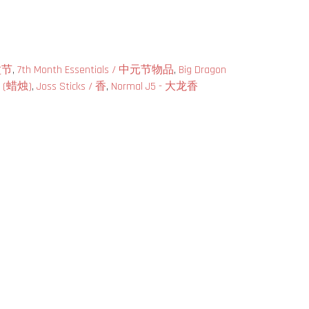
兰盆节
,
7th Month Essentials / 中元节物品
,
Big Dragon
es (蜡烛)
,
Joss Sticks / 香
,
Normal J5 - 大龙香