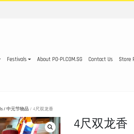
Festivals
About PO-PI.COM.SG
Contact Us
Store P
tials / 中元节物品
/ 4尺双龙香
4尺双龙香