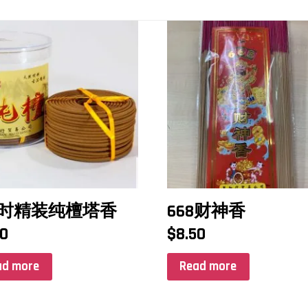
小时精装纯檀塔香
668财神香
50
$
8.50
ad more
Read more