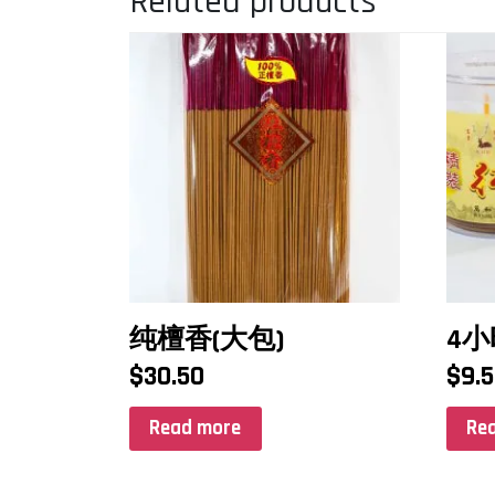
Related products
纯檀香(大包)
4
$
30.50
$
9.
Read more
Re