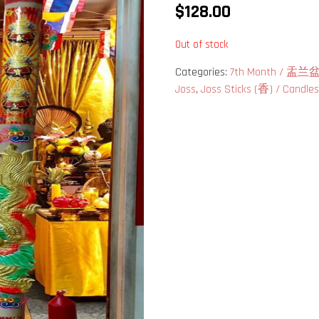
$
128.00
Out of stock
Categories:
7th Month / 盂
Joss
,
Joss Sticks (香) / Candl