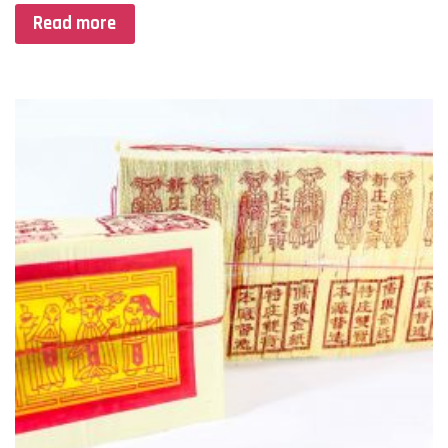
Read more