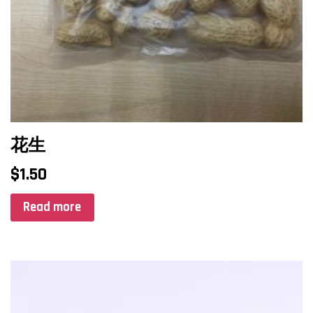
花生
$
1.50
Read more