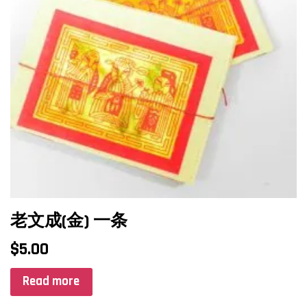
老文成(金) 一条
$
5.00
Read more