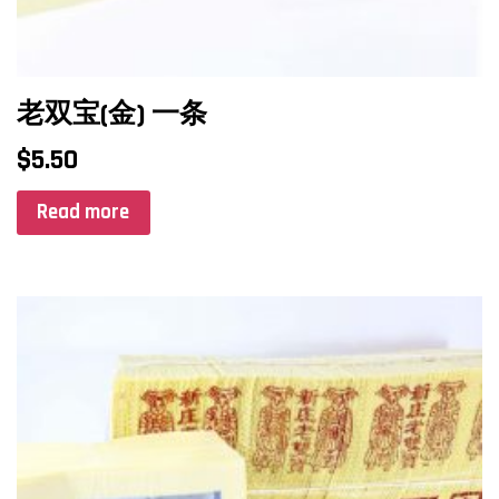
老双宝(金) 一条
$
5.50
Read more