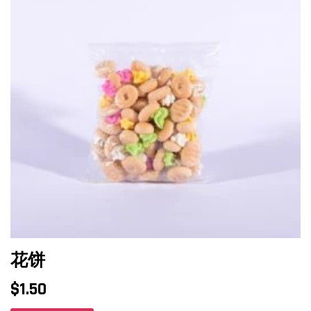
花饼
$
1.50