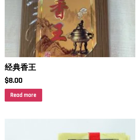
经典香王
$
8.00
Read more