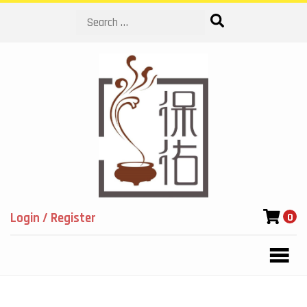
Search
Login / Register
0