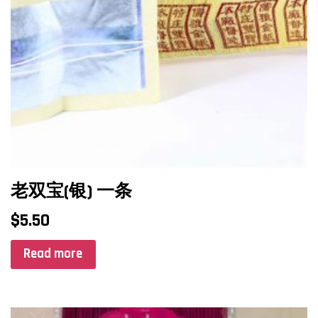
老双宝(银) 一条
$
5.50
Read more