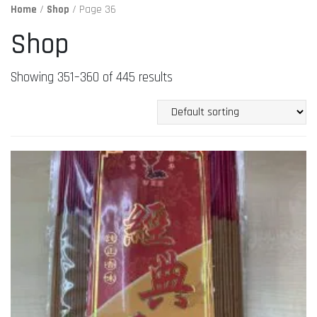
Home
/
Shop
/ Page 36
Shop
Showing 351–360 of 445 results