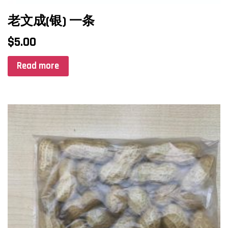
老文成(银) 一条
$
5.00
Read more