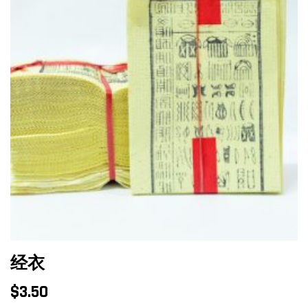
经衣
$
3.50