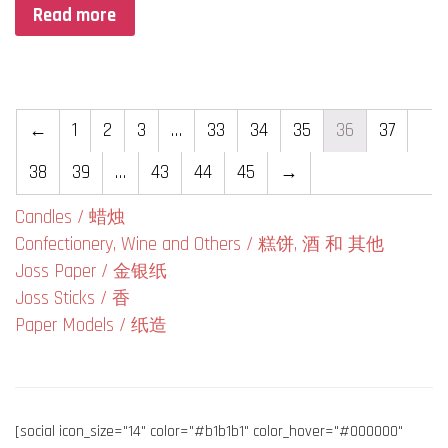
Read more
←
1
2
3
…
33
34
35
36
37
38
39
…
43
44
45
→
Candles / 蜡烛
Confectionery, Wine and Others / 糕饼, 酒 和 其他
Joss Paper / 金银纸
Joss Sticks / 香
Paper Models / 纸造
[social icon_size="14" color="#b1b1b1" color_hover="#000000"