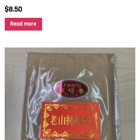
$
8.50
Read more