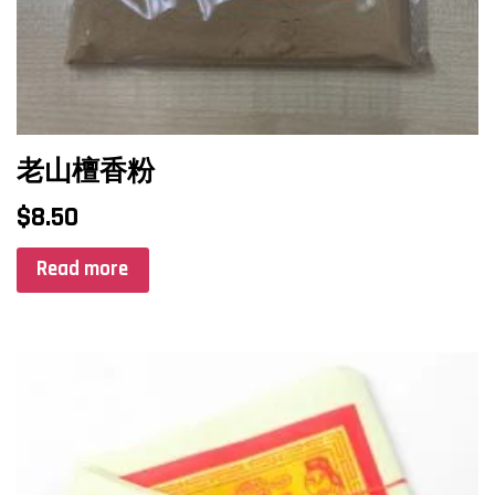
老山檀香粉
$
8.50
Read more