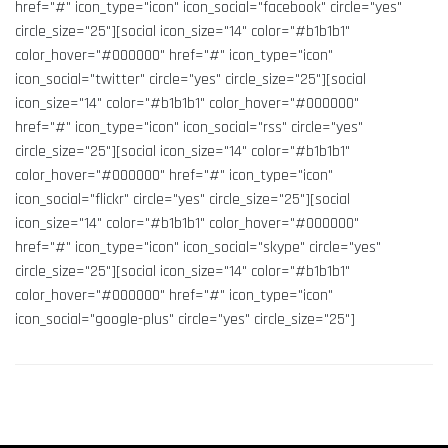
href="#" icon_type="icon" icon_social="facebook" circle="yes"
circle_size="25"][social icon_size="14" color="#b1b1b1"
color_hover="#000000" href="#" icon_type="icon"
icon_social="twitter" circle="yes" circle_size="25"][social
icon_size="14" color="#b1b1b1" color_hover="#000000"
href="#" icon_type="icon" icon_social="rss" circle="yes"
circle_size="25"][social icon_size="14" color="#b1b1b1"
color_hover="#000000" href="#" icon_type="icon"
icon_social="flickr" circle="yes" circle_size="25"][social
icon_size="14" color="#b1b1b1" color_hover="#000000"
href="#" icon_type="icon" icon_social="skype" circle="yes"
circle_size="25"][social icon_size="14" color="#b1b1b1"
color_hover="#000000" href="#" icon_type="icon"
icon_social="google-plus" circle="yes" circle_size="25"]