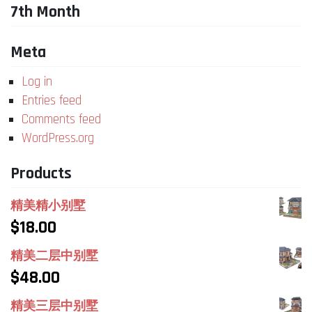
7th Month
Meta
Log in
Entries feed
Comments feed
WordPress.org
Products
精美精小别墅
$
18.00
精美二层中别墅
$
48.00
精美三层中别墅