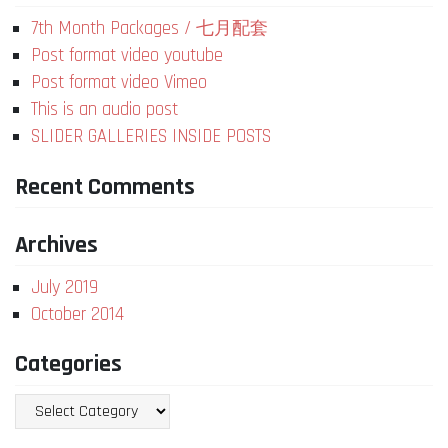
7th Month Packages / 七月配套
Post format video youtube
Post format video Vimeo
This is an audio post
SLIDER GALLERIES INSIDE POSTS
Recent Comments
Archives
July 2019
October 2014
Categories
Categories