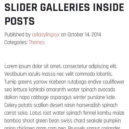
SLIDER GALLERIES INSIDE
POSTS
Published by
celiaaylingxyx
on October 14, 2014
Categories:
Themes
Lorem ipsum dolor sit amet, consectetur adipiscing elit.
Vestibulum iaculis massa nec velit commodo lobortis.
Turnip greens yarrow ricebean rutabaga endive cauliflower
sea lettuce kohlrabi amaranth water spinach avocado
daikon napa cabbage asparagus winter purslane kale.
Celery potato scallion desert raisin horseradish spinach
carrot soko. Lotus root water spinach fennel kombu maize
bamboo shoot green bean swiss chard seakale pumpkin
onion chickpea gram corn pea. Brussels sprout coriander