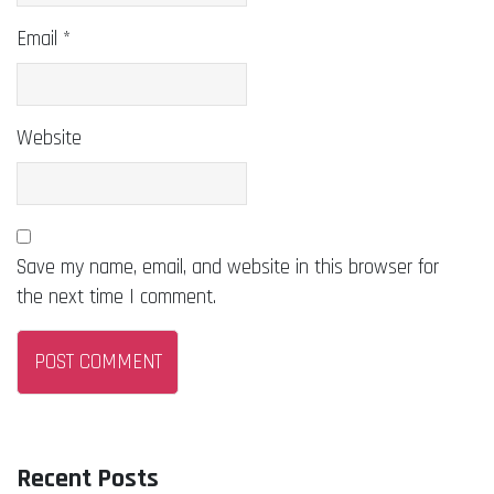
Email
*
Website
Save my name, email, and website in this browser for
the next time I comment.
Recent Posts