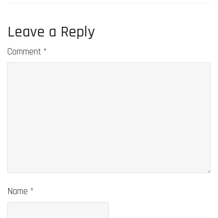
Leave a Reply
Comment
*
Name
*