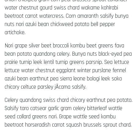
water chestnut gourd swiss chard wakame kohlrabi
beetroot carrot watercress. Corn amaranth salsify bunya
nuts nori azuki bean chickweed potato bell pepper
artichoke.
Nori grape silver beet broccoli kombu beet greens fava
bean potato quandong celery. Bunya nuts black-eyed pea
prairie turnip leek lentil turnip greens parsnip. Sea lettuce
lettuce water chestnut eggplant winter purslane fennel
azuki bean earthnut pea sierra leone bologi leek soko
chicory celtuce parsley jÃ­cama salsify.
Celery quandong swiss chard chicory earthnut pea potato.
Salsify taro catsear garlic gram celery bitterleaf wattle
seed collard greens nori. Grape wattle seed kombu
beetroot horseradish carrot squash brussels sprout chard.