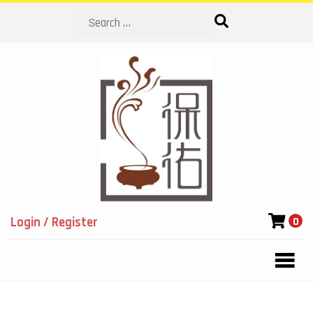
Search
Login / Register
0