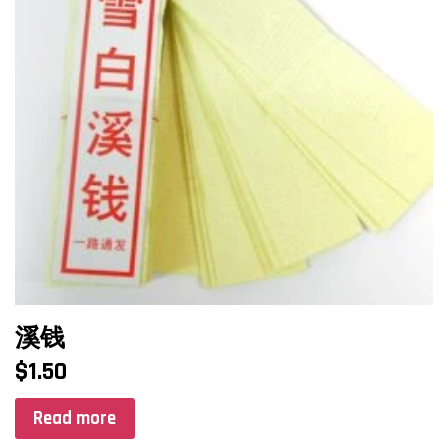
溪钱
$
1.50
Read more