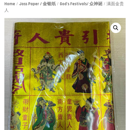
Home
/
Joss Paper / 金银纸
/
God's Festivals/ 众神诞
/ 满面金贵
人