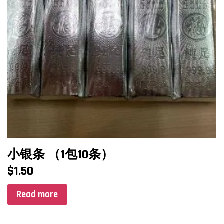
小银条 （1包10条）
$
1.50
Read more