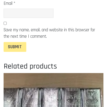
Email
*
Save my name, email, and website in this browser for
the next time I comment.
Related products