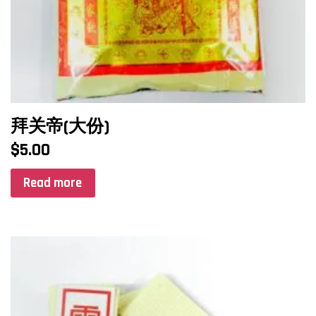
拜关帝(大份)
$
5.00
Read more