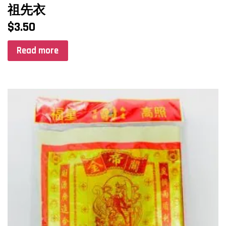
祖先衣
$
3.50
Read more