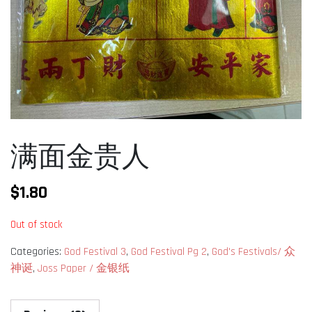
满面金贵人
$
1.80
Out of stock
Categories:
God Festival 3
,
God Festival Pg 2
,
God's Festivals/ 众
神诞
,
Joss Paper / 金银纸