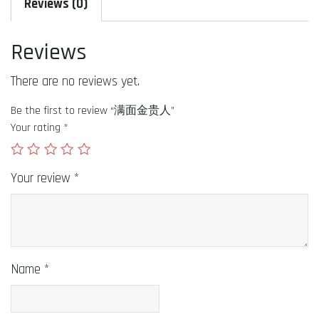
Reviews (0)
Reviews
There are no reviews yet.
Be the first to review “满面金贵人”
Your rating
*
Your review
*
Name
*