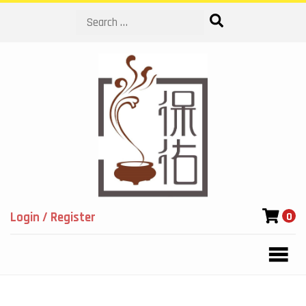
Search
Login / Register
0