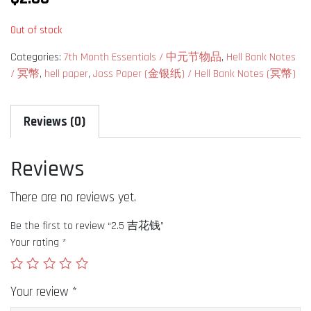
Out of stock
Categories:
7th Month Essentials / 中元节物品
,
Hell Bank Notes
/ 冥幣
,
hell paper
,
Joss Paper (金银纸) / Hell Bank Notes (冥幣)
Reviews (0)
Reviews
There are no reviews yet.
Be the first to review “2.5 吉花钱”
Your rating
*
Your review
*