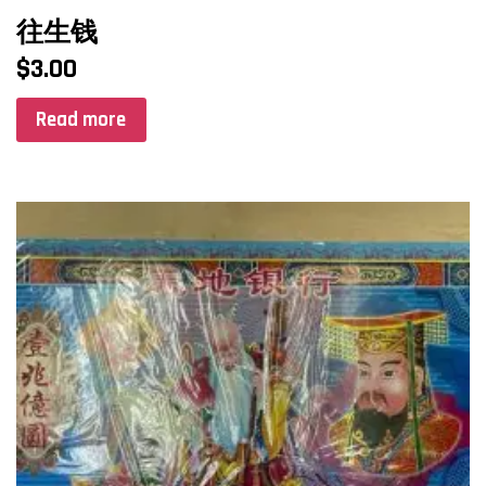
往生钱
$
3.00
Read more