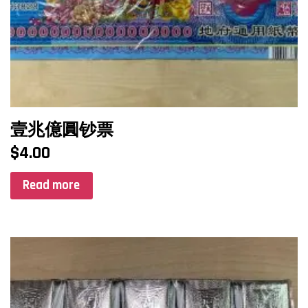
壹兆億圓钞票
$
4.00
Read more