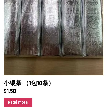
小银条 （1包10条）
$
1.50
Read more