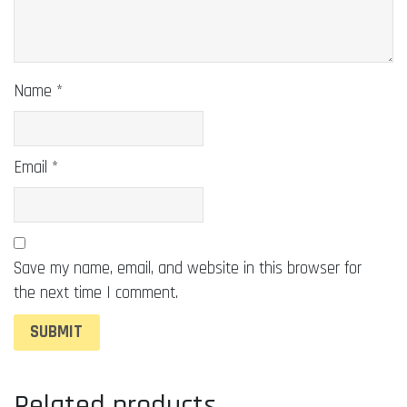
Name
*
Email
*
Save my name, email, and website in this browser for
the next time I comment.
Related products