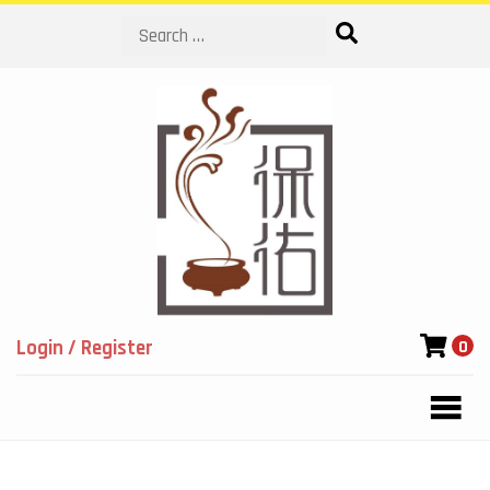
Search
Login / Register
0