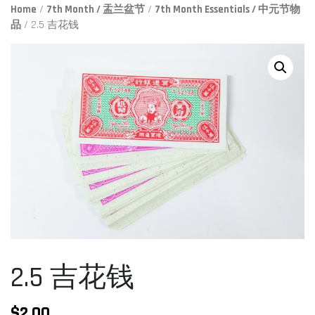
Home
/
7th Month / 盂兰盆节
/
7th Month Essentials / 中元节物
品
/ 2.5 吉花钱
2.5 吉花钱
$
2.00