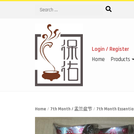
Search
Login / Register
Home
Products
Home
/
7th Month / 盂兰盆节
/
7th Month Essen