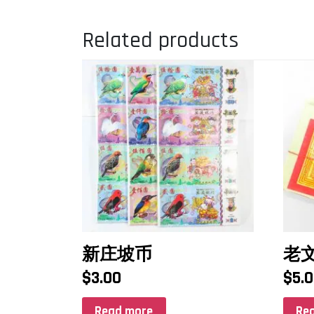
Related products
新庄坡币
老文
$
3.00
$
5.
Read more
Re