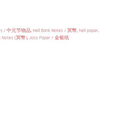
tials / 中元节物品
,
Hell Bank Notes / 冥幣
,
hell paper
,
nk Notes (冥幣)
,
Joss Paper / 金银纸