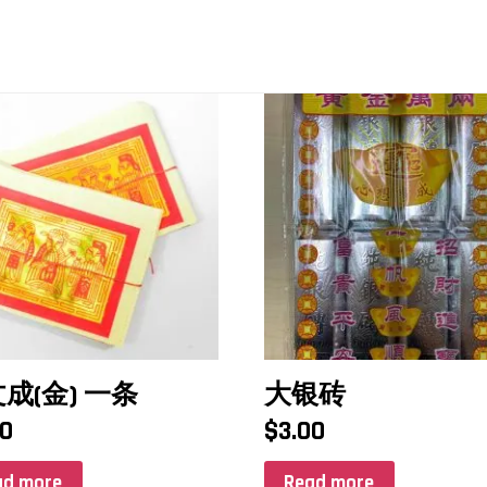
成(金) 一条
大银砖
00
$
3.00
ad more
Read more