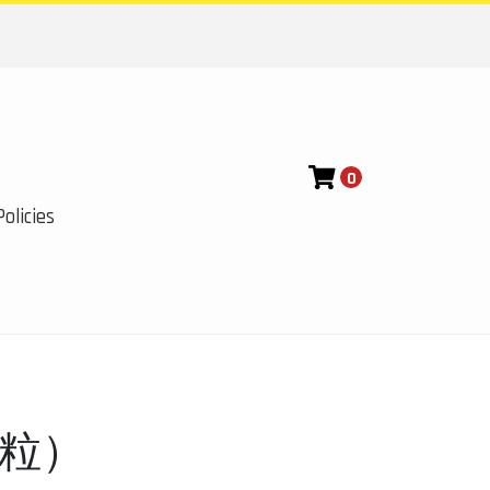
0
olicies
0粒）