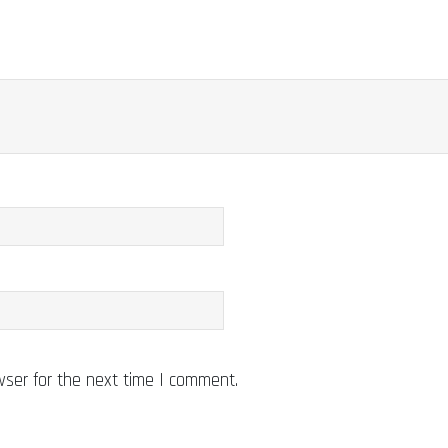
wser for the next time I comment.