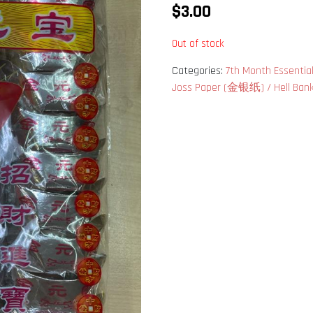
$
3.00
Out of stock
Categories:
7th Month Essen
Joss Paper (金银纸) / Hell Ba