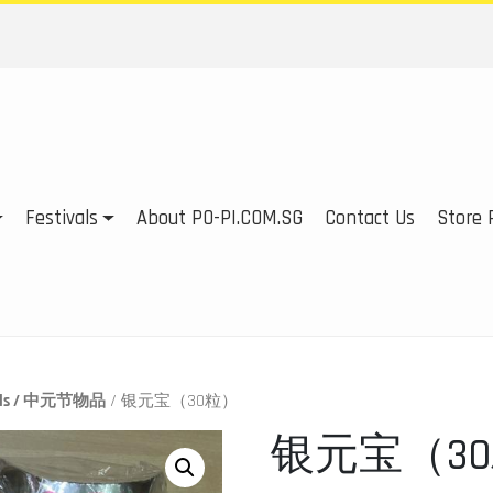
Festivals
About PO-PI.COM.SG
Contact Us
Store P
tials / 中元节物品
/ 银元宝（30粒）
银元宝（3