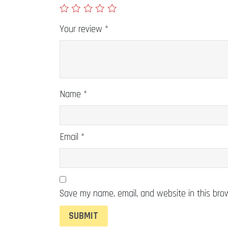
Your review
*
Name
*
Email
*
Save my name, email, and website in this bro