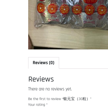
Reviews (0)
Reviews
There are no reviews yet.
Be the first to review “银元宝（30粒）”
Your rating
*