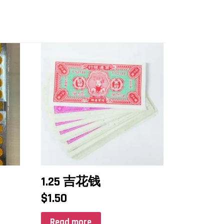
1.25 吉花钱
$
1.50
Read more